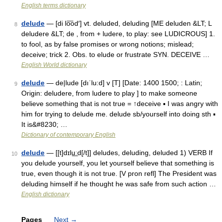
English terms dictionary
delude
— [di lo͞od′] vt. deluded, deluding [ME deluden &LT; L
8
deludere &LT; de , from + ludere, to play: see LUDICROUS] 1.
to fool, as by false promises or wrong notions; mislead;
deceive; trick 2. Obs. to elude or frustrate SYN. DECEIVE …
English World dictionary
delude
— de|lude [dıˈlu:d] v [T] [Date: 1400 1500; : Latin;
9
Origin: deludere, from ludere to play ] to make someone
believe something that is not true = ↑deceive ▪ I was angry with
him for trying to delude me. delude sb/yourself into doing sth ▪
It is&#8230; …
Dictionary of contemporary English
delude
— [[t]dɪlu͟ːd[/t]] deludes, deluding, deluded 1) VERB If
10
you delude yourself, you let yourself believe that something is
true, even though it is not true. [V pron refl] The President was
deluding himself if he thought he was safe from such action …
English dictionary
Pages
Next
→