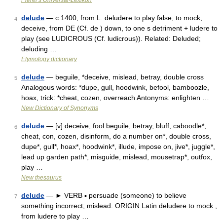
Pierer's Universal-Lexikon
delude
— c.1400, from L. deludere to play false; to mock,
4
deceive, from DE (Cf. de ) down, to one s detriment + ludere to
play (see LUDICROUS (Cf. ludicrous)). Related: Deluded;
deluding …
Etymology dictionary
delude
— beguile, *deceive, mislead, betray, double cross
5
Analogous words: *dupe, gull, hoodwink, befool, bamboozle,
hoax, trick: *cheat, cozen, overreach Antonyms: enlighten …
New Dictionary of Synonyms
delude
— [v] deceive, fool beguile, betray, bluff, caboodle*,
6
cheat, con, cozen, disinform, do a number on*, double cross,
dupe*, gull*, hoax*, hoodwink*, illude, impose on, jive*, juggle*,
lead up garden path*, misguide, mislead, mousetrap*, outfox,
play …
New thesaurus
delude
— ► VERB ▪ persuade (someone) to believe
7
something incorrect; mislead. ORIGIN Latin deludere to mock ,
from ludere to play …