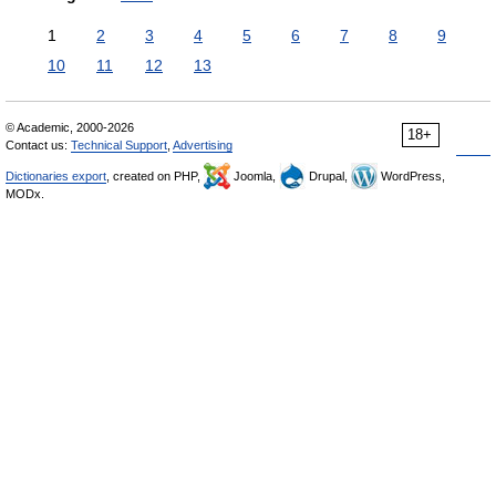
1
2
3
4
5
6
7
8
9
10
11
12
13
© Academic, 2000-2026
18+
Contact us:
Technical Support
,
Advertising
Dictionaries export
, created on PHP,
Joomla,
Drupal,
WordPress,
MODx.