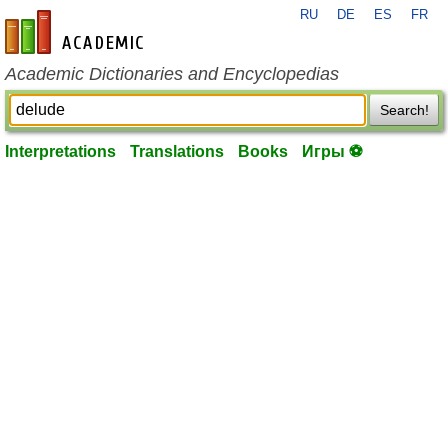
RU
DE
ES
FR
en-academic.com
Academic Dictionaries and Encyclopedias
Search!
Interpretations
Translations
Books
Игры ⚽