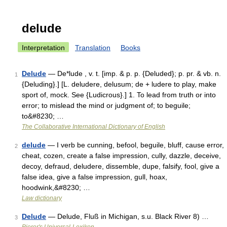
delude
Interpretation
Translation
Books
Delude
— De*lude , v. t. [imp. & p. p. {Deluded}; p. pr. & vb. n.
1
{Deluding}.] [L. deludere, delusum; de + ludere to play, make
sport of, mock. See {Ludicrous}.] 1. To lead from truth or into
error; to mislead the mind or judgment of; to beguile;
to&#8230; …
The Collaborative International Dictionary of English
delude
— I verb be cunning, befool, beguile, bluff, cause error,
2
cheat, cozen, create a false impression, cully, dazzle, deceive,
decoy, defraud, deludere, dissemble, dupe, falsify, fool, give a
false idea, give a false impression, gull, hoax,
hoodwink,&#8230; …
Law dictionary
Delude
— Delude, Fluß in Michigan, s.u. Black River 8) …
3